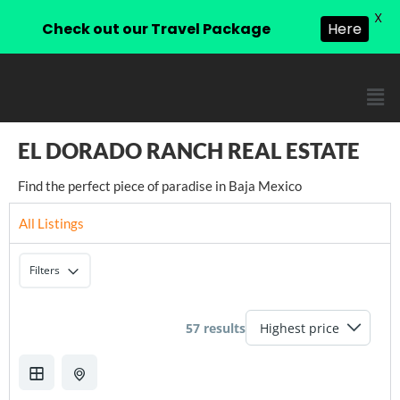
X
Check out our Travel Package
Here
EL DORADO RANCH REAL ESTATE
Find the perfect piece of paradise in Baja Mexico
All Listings
Filters
57 results