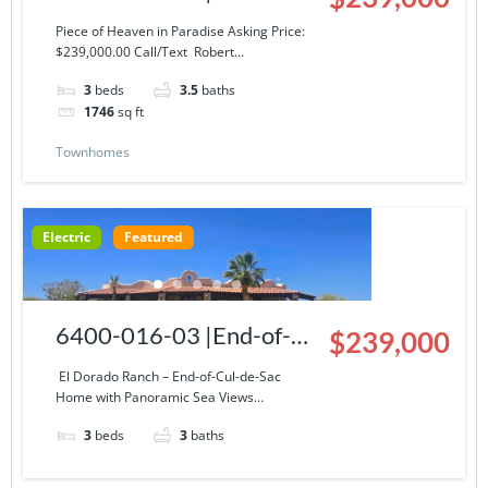
Story Condominium at El
Piece of Heaven in Paradise Asking Price:
$239,000.00 Call/Text Robert…
Dorado Ranch
3
beds
3.5
baths
1746
sq ft
Townhomes
Electric
Featured
6400-016-03 |End-of-
$239,000
Cul-de-Sac Home with
El Dorado Ranch – End-of-Cul-de-Sac
Home with Panoramic Sea Views…
Panoramic Sea Views
3
beds
3
baths