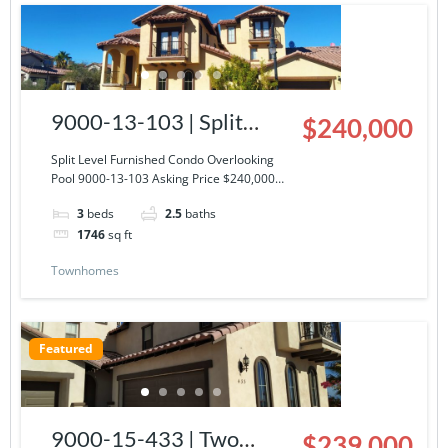
9000-13-103 | Split
$240,000
Level Furnished Condo
Split Level Furnished Condo Overlooking
Pool 9000-13-103 Asking Price $240,000…
Overlooking Pool
3
beds
2.5
baths
1746
sq ft
Townhomes
Featured
9000-15-433 | Two
$239,000