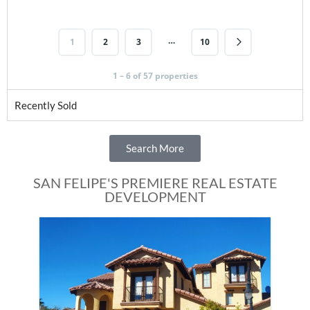
…
1
2
3
10
1 – 6 of 57 properties
Recently Sold
Search More
SAN FELIPE'S PREMIERE REAL ESTATE
DEVELOPMENT
Fe