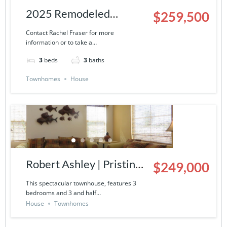
2025 Remodeled
$259,500
Townhouse | 9000-13-
Contact Rachel Fraser for more
information or to take a…
503
3
beds
3
baths
Townhomes
House
Robert Ashley | Pristine
$249,000
Townhouse in La
This spectacular townhouse, features 3
bedrooms and 3 and half…
Ventana del Mar- 9000-
House
Townhomes
14-424