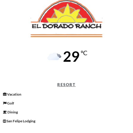
29
°C
RESORT
Vacation
Golf
Dining
San Felipe Lodging