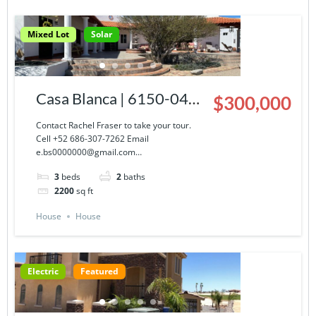
Mixed Lot
Solar
Casa Blanca | 6150-043-
$300,000
03
Contact Rachel Fraser to take your tour.
Cell +52 686-307-7262 Email
e.bs0000000@gmail.com…
3
beds
2
baths
2200
sq ft
House
House
Electric
Featured