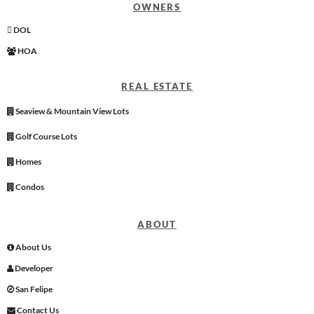
OWNERS
DOL
HOA
REAL ESTATE
Seaview & Mountain View Lots
Golf Course Lots
Homes
Condos
ABOUT
About Us
Developer
San Felipe
Contact Us