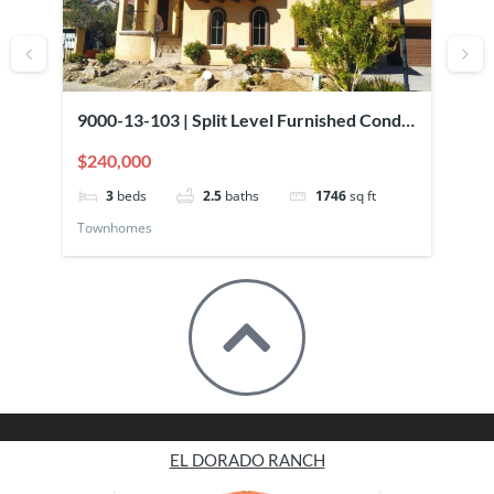
9000-13-103 | Split Level Furnished Condo
90
Overlooking Pool
El
$240,000
$2
3
beds
2.5
baths
1746
sq ft
Townhomes
To
EL DORADO RANCH