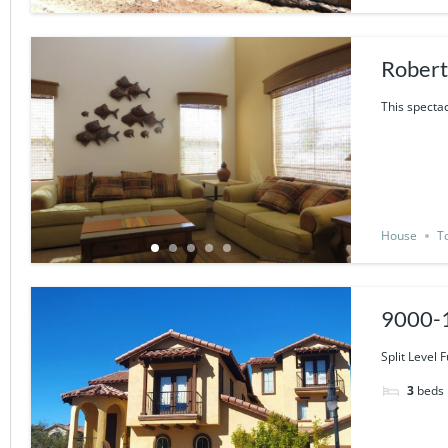
Robert Ashley | Pristine 
9000-
This specta
House
T
9000-1
Split Level
3
beds