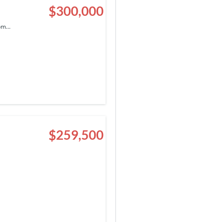
$300,000
com…
$259,500