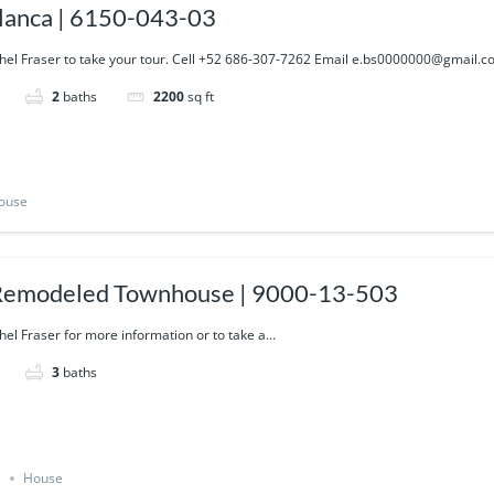
lanca | 6150-043-03
hel Fraser to take your tour. Cell +52 686-307-7262 Email e.bs0000000@gmail.
2
baths
2200
sq ft
ouse
Remodeled Townhouse | 9000-13-503
hel Fraser for more information or to take a…
3
baths
s
House