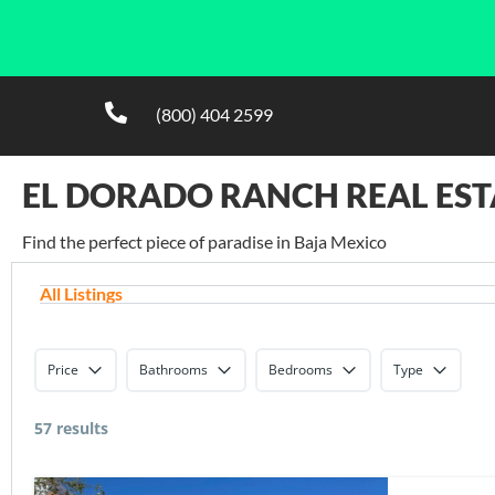
(800) 404 2599
EL DORADO RANCH REAL EST
Find the perfect piece of paradise in Baja Mexico
All Listings
Price
Bathrooms
Bedrooms
Type
57 results