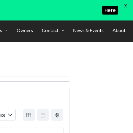
X
Here
s
Owners
Contact
News & Events
About