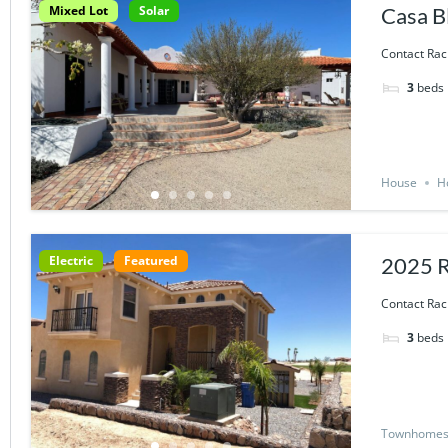
Mixed Lot
Solar
Casa B
Contact Rac
3
beds
House
H
Electric
Featured
2025 
Contact Rac
3
beds
Townhome