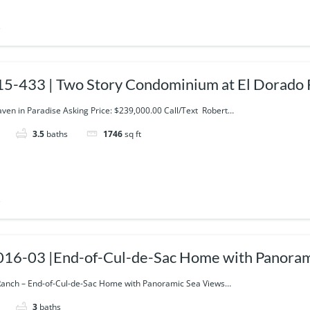
s
5-433 | Two Story Condominium at El Dorado
aven in Paradise Asking Price: $239,000.00 Call/Text Robert…
3.5
baths
1746
sq ft
s
16-03 |End-of-Cul-de-Sac Home with Panoram
anch – End-of-Cul-de-Sac Home with Panoramic Sea Views…
3
baths