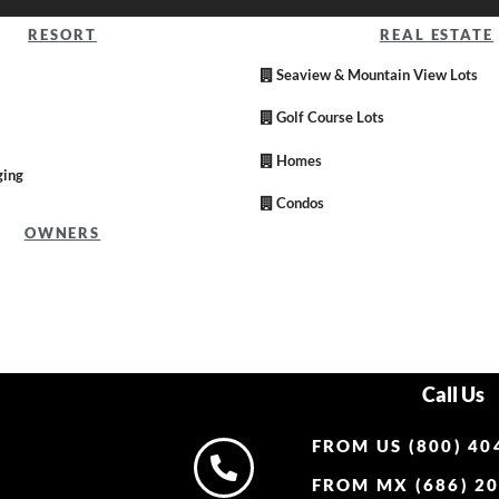
RESORT
REAL ESTATE
Seaview & Mountain View Lots
Golf Course Lots
Homes
ging
Condos
OWNERS
Call Us
FROM US (800) 40
FROM MX (686) 20