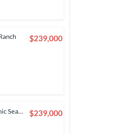
 Ranch
$239,000
ic Sea
$239,000