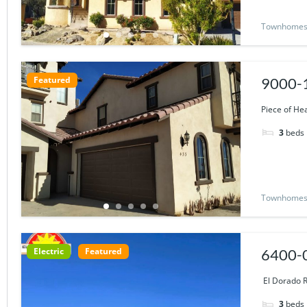
Townhome
Featured
9000-1
Piece of He
3
beds
Townhome
Electric
Featured
6400-0
Views
El Dorado R
3
beds