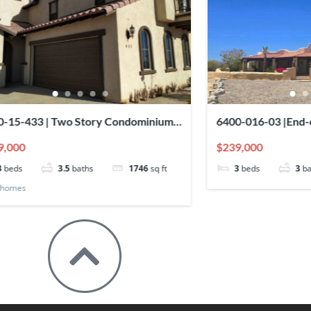
0-016-03 |End-of-Cul-de-Sac Home
SPECTACULAR T
h Panoramic Sea Views
13
39,000
$209,000
3
beds
3
baths
Townhomes
House