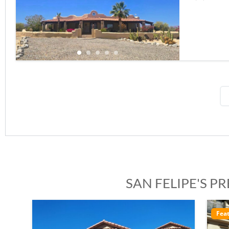
SAN FELIPE'S P
Featured
Ele