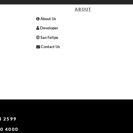
ABOUT
About Us
Developer
San Felipe
Contact Us
4 2599
0 4000