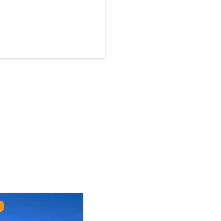
Featured