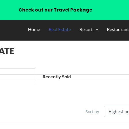
Check out our Travel Package
Home
Real Estate
Resort
Restaurant
ATE
Recently Sold
Sort by