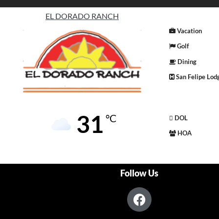
EL DORADO RANCH
Vacation
Golf
Dining
San Felipe Lod
31
°C
DOL
HOA
Follow Us