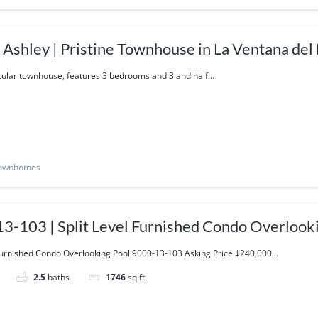
Townhouse in La Ventana del Mar-
14-424
cular townhouse, features 3 bedrooms and 3 and half…
ownhomes
3-103 | Split Level Furnished Condo Overlook
 Furnished Condo Overlooking Pool 9000-13-103 Asking Price $240,000…
2.5
baths
1746
sq ft