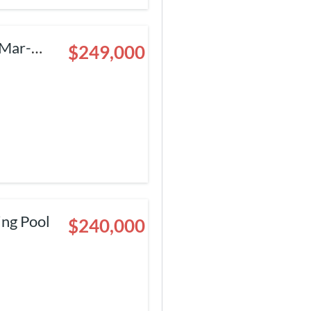
$249,000
ing Pool
$240,000