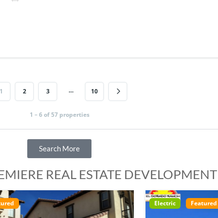
…
1
2
3
10
1 – 6 of 57 properties
Search More
REMIERE REAL ESTATE DEVELOPMENT
ctric
Featured
Electric