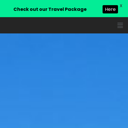
X
Check out our Travel Package
Here