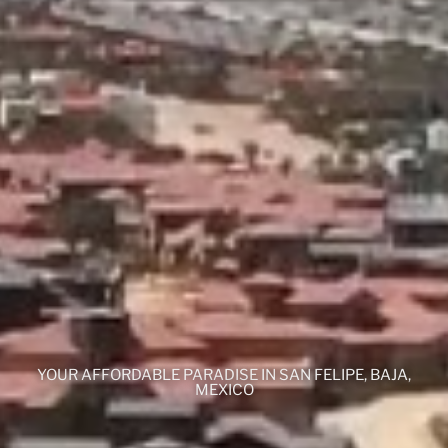
YOUR AFFORDABLE PARADISE IN SAN FELIPE, BAJA,
MEXICO