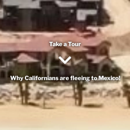
Take a Tour
Why Californians are fleeing to Mexico!