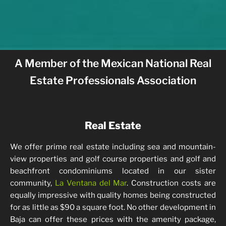
A Member of the Mexican National Real
Estate Professionals Association
Real Estate
We offer prime real estate including sea and mountain-
view properties and golf course properties and golf and
beachfront condominiums located in our sister
community,
La Ventana del Mar
. Construction costs are
equally impressive with quality homes being constructed
for as little as $90 a square foot. No other development in
Baja can offer these prices with the amenity package,