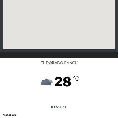
EL DORADO RANCH
28
°C
RESORT
Vacation