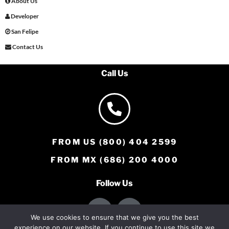
About Us
Developer
San Felipe
Contact Us
Call Us
FROM US (800) 404 2599
FROM MX (686) 200 4000
Follow Us
We use cookies to ensure that we give you the best
experience on our website. If you continue to use this site we