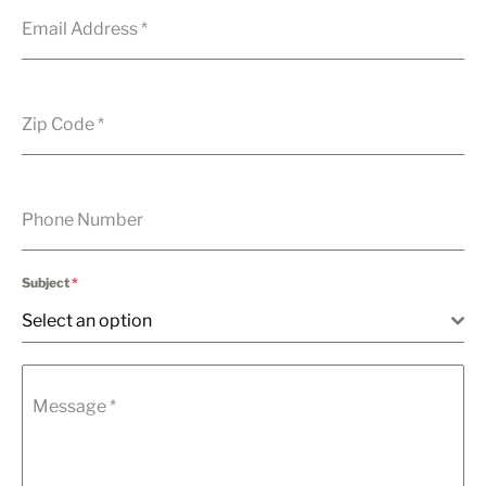
Email Address
*
Zip Code
*
Phone Number
Subject
*
Select an option
Message
*