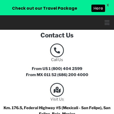
X
Check out our Travel Package
Here
Contact Us
Call Us
From US 1 (800) 404 2599
From MX 011 52 (686) 200 4000
Visit Us
Km. 176.5, Federal Highway #5 (Mexicali - San Felipe), San
Felipe, Baja, Mexico