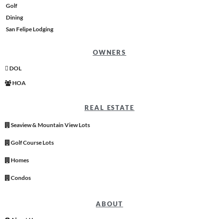
Golf
Dining
San Felipe Lodging
OWNERS
DOL
HOA
REAL ESTATE
Seaview & Mountain View Lots
Golf Course Lots
Homes
Condos
ABOUT