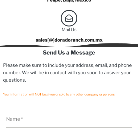
Mail Us
sales[@]doradoranch.com.mx
Send Us a Message
Please make sure to include your address, email, and phone
number. We will be in contact with you soon to answer your
questions.
Your information will NOT be given or sold to any other company or persons
Name
*