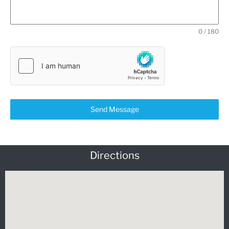
0 / 180
Send Message
Directions