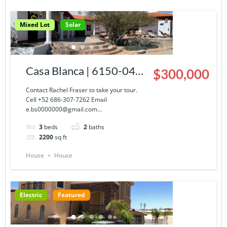
Mixed Lot
Solar
Casa Blanca | 6150-043-
$300,000
03
Contact Rachel Fraser to take your tour.
Cell +52 686-307-7262 Email
e.bs0000000@gmail.com…
3
beds
2
baths
2200
sq ft
House
House
Electric
Featured