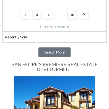
…
1
2
3
10
1 – 6 of 57 properties
Recently Sold
Search More
SAN FELIPE'S PREMIERE REAL ESTATE
DEVELOPMENT
Fe