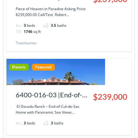
Story Condominium at El
Piece of Heaven in Paradise Asking Price:
$239,000.00 Call/Text Robert…
Dorado Ranch
3
beds
3.5
baths
1746
sq ft
Townhomes
Electric
Featured
6400-016-03 |End-of-
$239,000
Cul-de-Sac Home with
El Dorado Ranch – End-of-Cul-de-Sac
Home with Panoramic Sea Views…
Panoramic Sea Views
3
beds
3
baths