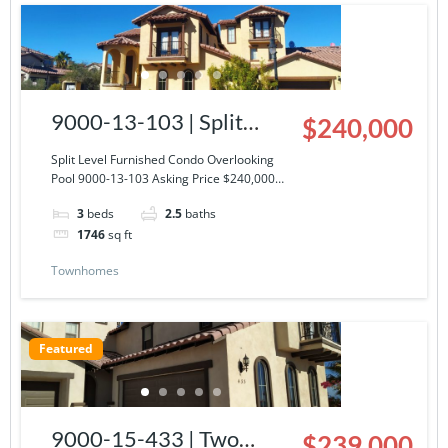
9000-13-103 | Split
$240,000
Level Furnished Condo
Split Level Furnished Condo Overlooking
Pool 9000-13-103 Asking Price $240,000…
Overlooking Pool
3
beds
2.5
baths
1746
sq ft
Townhomes
Featured
9000-15-433 | Two
$239,000