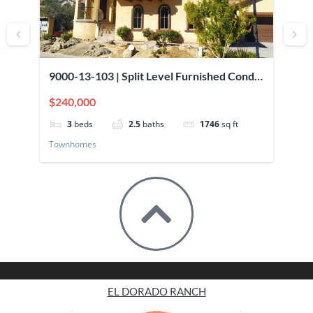
9000-13-103 | Split Level Furnished Condo
90
Overlooking Pool
El
$240,000
$2
3
beds
2.5
baths
1746
sq ft
Townhomes
To
EL DORADO RANCH