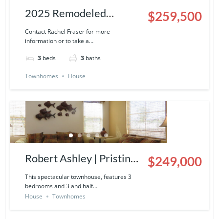
2025 Remodeled
$259,500
Townhouse | 9000-13-
Contact Rachel Fraser for more
information or to take a…
503
3
beds
3
baths
Townhomes
House
Robert Ashley | Pristine
$249,000
Townhouse in La
This spectacular townhouse, features 3
bedrooms and 3 and half…
Ventana del Mar- 9000-
House
Townhomes
14-424