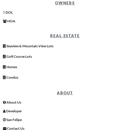
OWNERS
DOL
HOA
REAL ESTATE
Seaview & Mountain View Lots
Golf Course Lots
Homes
Condos
ABOUT
About Us
Developer
San Felipe
Contact Us