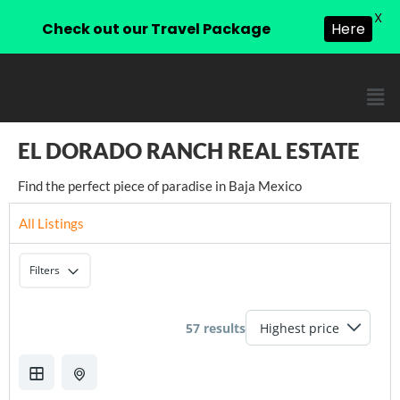
X
Check out our Travel Package
Here
EL DORADO RANCH REAL ESTATE
Find the perfect piece of paradise in Baja Mexico
All Listings
Filters
57 results