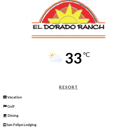
33
°C
RESORT
Vacation
Golf
Dining
San Felipe Lodging