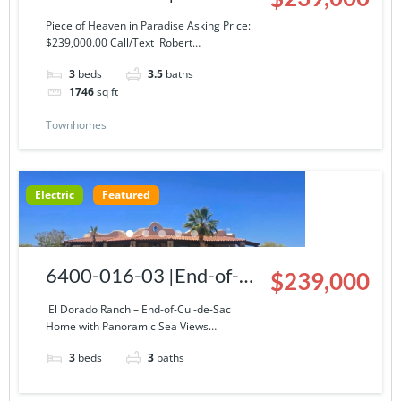
Story Condominium at El
Piece of Heaven in Paradise Asking Price:
$239,000.00 Call/Text Robert…
Dorado Ranch
3
beds
3.5
baths
1746
sq ft
Townhomes
Electric
Featured
6400-016-03 |End-of-
$239,000
Cul-de-Sac Home with
El Dorado Ranch – End-of-Cul-de-Sac
Home with Panoramic Sea Views…
Panoramic Sea Views
3
beds
3
baths