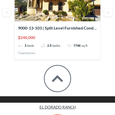
9000-13-103 | Split Level Furnished Condo
90
Overlooking Pool
El
$240,000
$2
3
beds
2.5
baths
1746
sq ft
Townhomes
To
EL DORADO RANCH