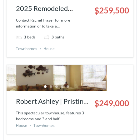
2025 Remodeled
$259,500
Townhouse | 9000-13-
Contact Rachel Fraser for more
information or to take a…
503
3
beds
3
baths
Townhomes
House
Robert Ashley | Pristine
$249,000
Townhouse in La
This spectacular townhouse, features 3
bedrooms and 3 and half…
Ventana del Mar- 9000-
House
Townhomes
14-424