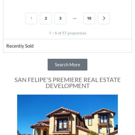
…
1
2
3
10
1 – 6 of 57 properties
Recently Sold
Search More
SAN FELIPE'S PREMIERE REAL ESTATE
DEVELOPMENT
Fe