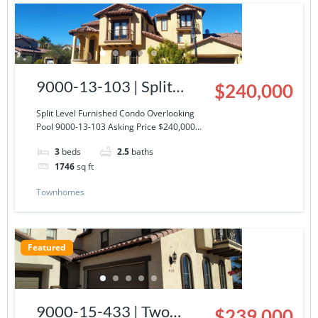
9000-13-103 | Split
$240,000
Level Furnished Condo
Split Level Furnished Condo Overlooking
Pool 9000-13-103 Asking Price $240,000…
Overlooking Pool
3
beds
2.5
baths
1746
sq ft
Townhomes
Featured
9000-15-433 | Two
$239,000