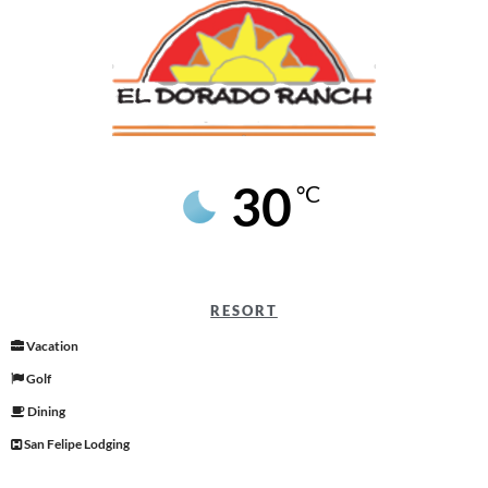
30
°C
RESORT
Vacation
Golf
Dining
San Felipe Lodging