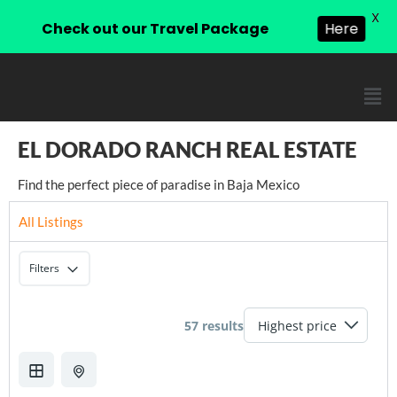
X
Check out our Travel Package
Here
EL DORADO RANCH REAL ESTATE
Find the perfect piece of paradise in Baja Mexico
All Listings
Filters
57 results