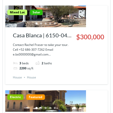
Mixed Lot
Solar
Casa Blanca | 6150-043-
$300,000
03
Contact Rachel Fraser to take your tour.
Cell +52 686-307-7262 Email
e.bs0000000@gmail.com…
3
beds
2
baths
2200
sq ft
House
House
Electric
Featured