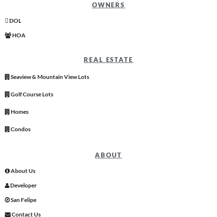
OWNERS
DOL
HOA
REAL ESTATE
Seaview & Mountain View Lots
Golf Course Lots
Homes
Condos
ABOUT
About Us
Developer
San Felipe
Contact Us