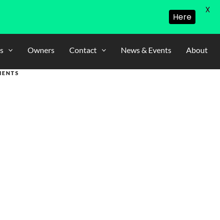
X
Here
s
Owners
Contact
News & Events
About
MENTS