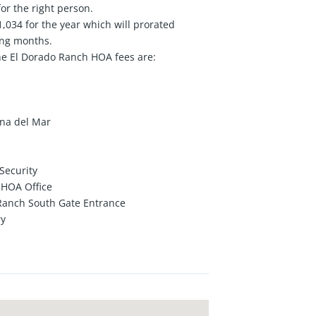
or the right person.
034 for the year which will prorated
ing months.
he El Dorado Ranch HOA fees are:
ana del Mar
Security
d HOA Office
 Ranch South Gate Entrance
ry