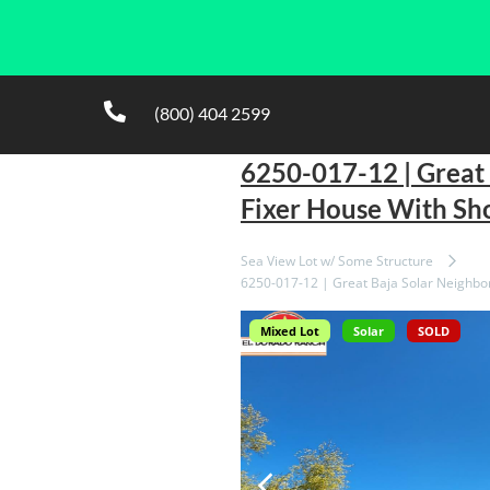
(800) 404 2599
6250-017-12 | Great
Fixer House With Sh
Sea View Lot w/ Some Structure
6250-017-12 | Great Baja Solar Neighbo
Mixed Lot
Solar
SOLD