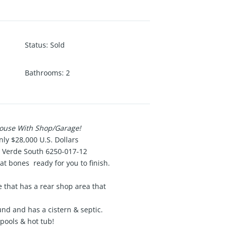
Status
:
Sold
Bathrooms
:
2
House With Shop/Garage!
nly $28,000 U.S. Dollars
s Verde South 6250-017-12
at bones ready for you to finish.
 that has a rear shop area that
und and has a cistern & septic.
pools & hot tub!