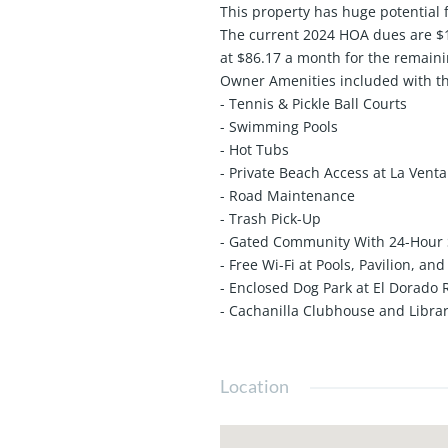
This property has huge potential f
The current 2024 HOA dues are $1,
at $86.17 a month for the remain
Owner Amenities included with t
- Tennis & Pickle Ball Courts
- Swimming Pools
- Hot Tubs
- Private Beach Access at La Vent
- Road Maintenance
- Trash Pick-Up
- Gated Community With 24-Hour 
- Free Wi-Fi at Pools, Pavilion, an
- Enclosed Dog Park at El Dorado
- Cachanilla Clubhouse and Libra
Location