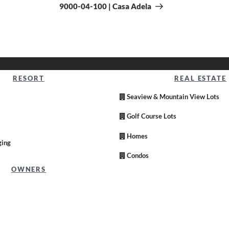
9000-04-100 | Casa Adela
RESORT
REAL ESTATE
Seaview & Mountain View Lots
Golf Course Lots
Homes
ging
Condos
OWNERS