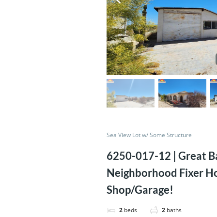
Sea View Lot w/ Some Structure
6250-017-12 | Great Ba
Neighborhood Fixer H
Shop/Garage!
2
beds
2
baths