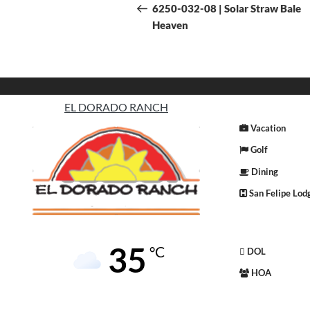
6250-032-08 | Solar Straw Bale
Heaven
EL DORADO RANCH
Vacation
Golf
Dining
San Felipe Lod
35
°C
DOL
HOA