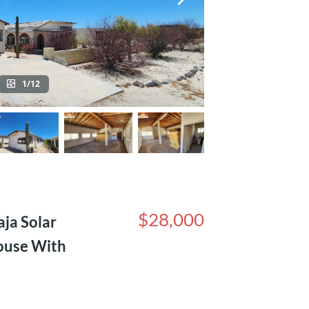
1/12
$28,000
ja Solar
ouse With