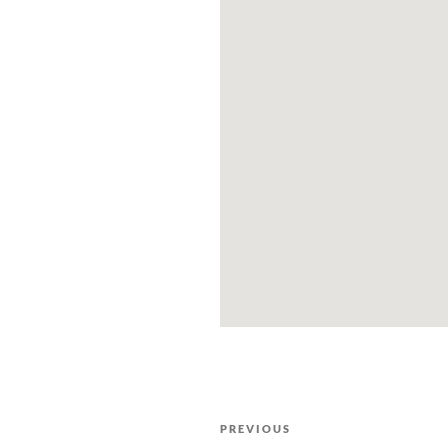
PREVIOUS