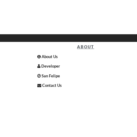
ABOUT
About Us
Developer
San Felipe
Contact Us