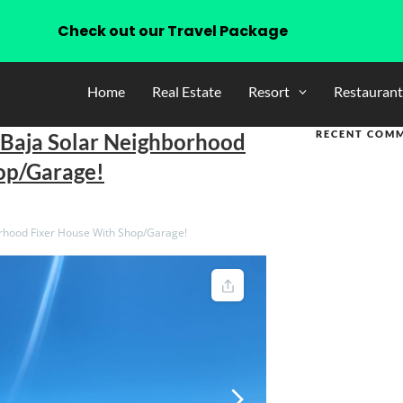
Check out our Travel Package
Home
Real Estate
Resort
Restaurant
RECENT COM
 Baja Solar Neighborhood
op/Garage!
rhood Fixer House With Shop/Garage!