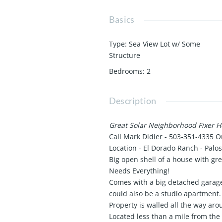
Basics
Type
:
Sea View Lot w/ Some
Structure
Bedrooms
:
2
Description
Great Solar Neighborhood Fixer 
Call Mark Didier - 503-351-4335 O
Location - El Dorado Ranch - Palo
Big open shell of a house with gre
Needs Everything!
Comes with a big detached garage
could also be a studio apartment.
Property is walled all the way aro
Located less than a mile from the 