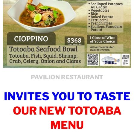
PAVILION RESTAURANT
INVITES YOU TO TASTE
OUR NEW TOTOABA
MENU