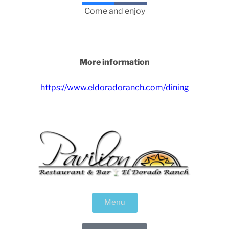
Come and enjoy
More information
https://www.eldoradoranch.com/dining
Menu