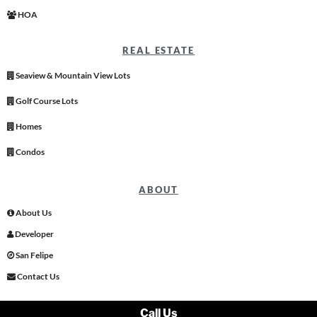
HOA
REAL ESTATE
Seaview & Mountain View Lots
Golf Course Lots
Homes
Condos
ABOUT
About Us
Developer
San Felipe
Contact Us
Call Us