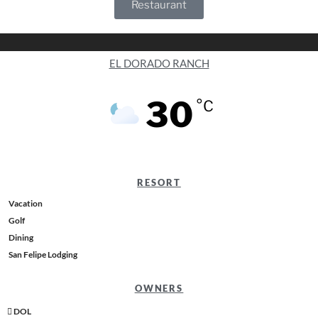
Restaurant
EL DORADO RANCH
30
°C
RESORT
Vacation
Golf
Dining
San Felipe Lodging
OWNERS
DOL