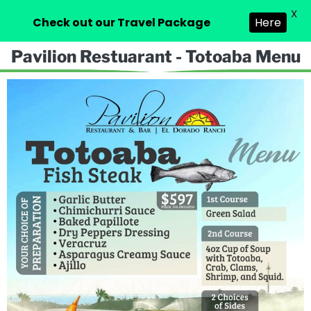
X
Check out our Travel Package
Here
Pavilion Restuarant - Totoaba Menu