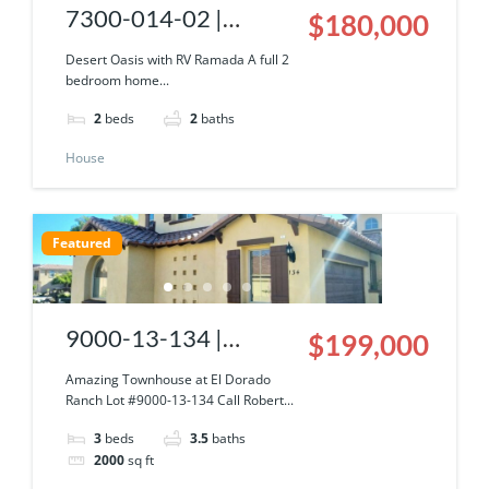
7300-014-02 |
$180,000
Desert Oasis Home
Desert Oasis with RV Ramada A full 2
bedroom home...
w/ RV Ramada
2
beds
2
baths
House
Featured
9000-13-134 |
$199,000
Amazing Townhouse
Amazing Townhouse at El Dorado
Ranch Lot #9000-13-134 Call Robert...
at El Dorado Ranch
3
beds
3.5
baths
2000
sq ft