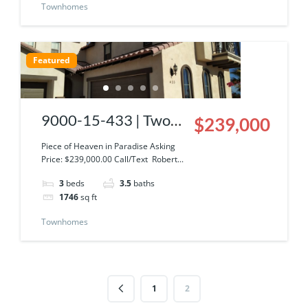
Townhomes
Featured
9000-15-433 | Two
$239,000
Story Condominium
Piece of Heaven in Paradise Asking
Price: $239,000.00 Call/Text Robert...
at El Dorado Ranch
3
beds
3.5
baths
1746
sq ft
Townhomes
1
2