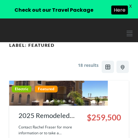
X
Check out our Travel Package
Here
LABEL:
FEATURED
18 results
Electric
Featured
2025 Remodeled
$259,500
Townhouse | 9000-
Contact Rachel Fraser for more
information or to take a...
13-503