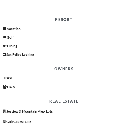
RESORT
Vacation
Golf
Dining
San Felipe Lodging
OWNERS
DOL
HOA
REAL ESTATE
Seaview & Mountain View Lots
Golf Course Lots