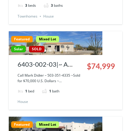
3
beds
3
baths
Townhomes
House
Featured
Mixed Lot
Solar
SOLD
6403-002-03|~ A
$74,999
Snowbird’s Dream
Call Mark Didier – 503-351-4335 ~Sold
for $70,000 U.S. Dollars ~...
Property ~ Solar Casita,
1
bed
1
bath
Garage, Graveled
House
parking with Cleanout’s
All with An Incredible
Sea Of Cortez View!
Featured
Mixed Lot