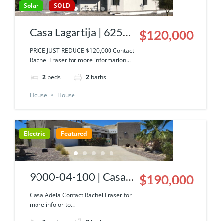
Solar
SOLD
Casa Lagartija | 6250-
$120,000
036-19 | Palos Verdes
PRICE JUST REDUCE $120,000 Contact
Rachel Fraser for more information...
South
2
beds
2
baths
House
House
Electric
Featured
9000-04-100 | Casa
$190,000
Adela
Casa Adela Contact Rachel Fraser for
more info or to...