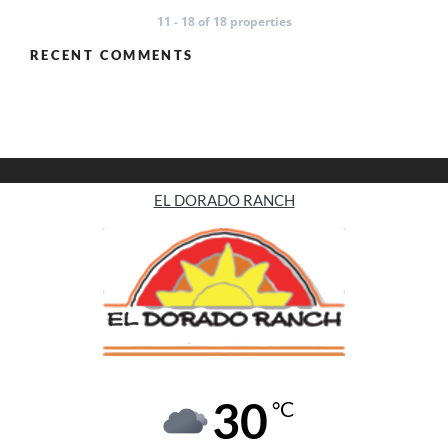
11 - 18 of 18 properties
RECENT COMMENTS
EL DORADO RANCH
30
°C