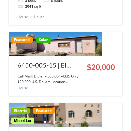
3
beds
3
baths
2041
sq ft
House
House
Featured
Solar
6450-005-15 | El
$20,000
Dorado Ranch Baja
Call Mark Didier – 503-351-4335 Only
$20,000 U.S. Dollars Location...
Solar Straw Bale Home
House
W/ Privacy & Views!
Electric
Featured
Mixed Lot