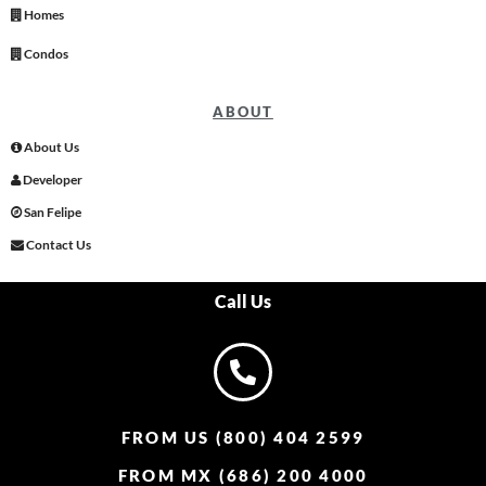
Homes
Condos
ABOUT
About Us
Developer
San Felipe
Contact Us
Call Us
FROM US (800) 404 2599
FROM MX (686) 200 4000