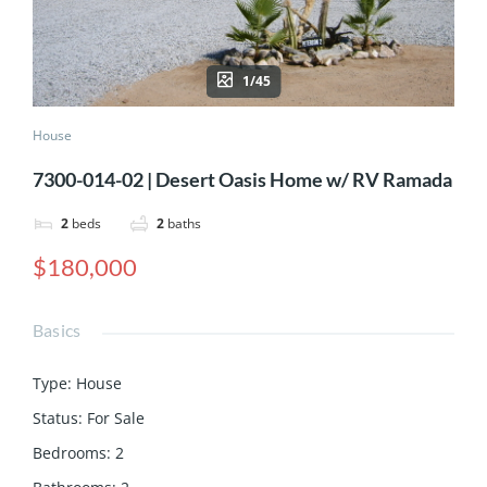
1/45
House
7300-014-02 | Desert Oasis Home w/ RV Ramada
2
beds
2
baths
$180,000
Basics
Type
:
House
Status
:
For Sale
Bedrooms
:
2