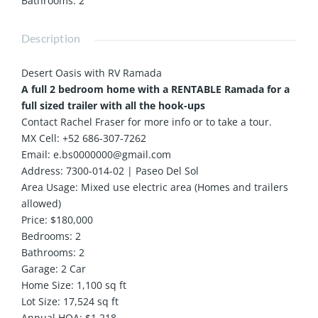
Bathrooms
:
2
Description
Desert Oasis with RV Ramada
A full 2 bedroom home with a RENTABLE Ramada for a
full sized trailer with all the hook-ups
Contact Rachel Fraser for more info or to take a tour.
MX Cell: +52 686-307-7262
Email: e.bs0000000@gmail.com
Address: 7300-014-02 | Paseo Del Sol
Area Usage: Mixed use electric area (Homes and trailers
allowed)
Price: $180,000
Bedrooms: 2
Bathrooms: 2
Garage: 2 Car
Home Size: 1,100 sq ft
Lot Size: 17,524 sq ft
Annual HOA: $1,218