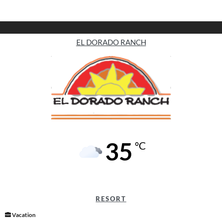
EL DORADO RANCH
35
°C
RESORT
Vacation