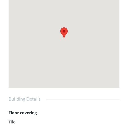
Building Details
Floor covering
Tile