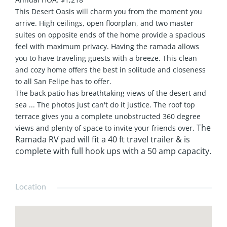
This Desert Oasis will charm you from the moment you
arrive. High ceilings, open floorplan, and two master
suites on opposite ends of the home provide a spacious
feel with maximum privacy. Having the ramada allows
you to have traveling guests with a breeze. This clean
and cozy home offers the best in solitude and closeness
to all San Felipe has to offer.
The back patio has breathtaking views of the desert and
sea ... The photos just can't do it justice. The roof top
terrace gives you a complete unobstructed 360 degree
The
views and plenty of space to invite your friends over.
Ramada RV pad will fit a 40 ft travel trailer & is
complete with full hook ups with a 50 amp capacity.
Location