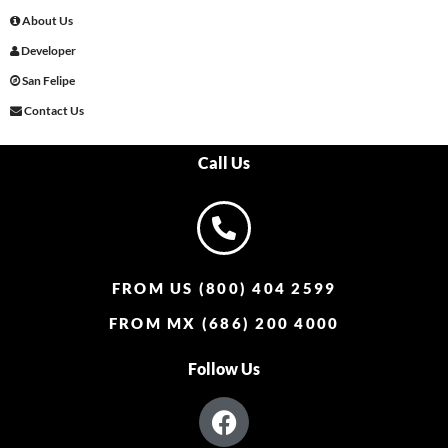
About Us
Developer
San Felipe
Contact Us
Call Us
FROM US (800) 404 2599
FROM MX (686) 200 4000
Follow Us