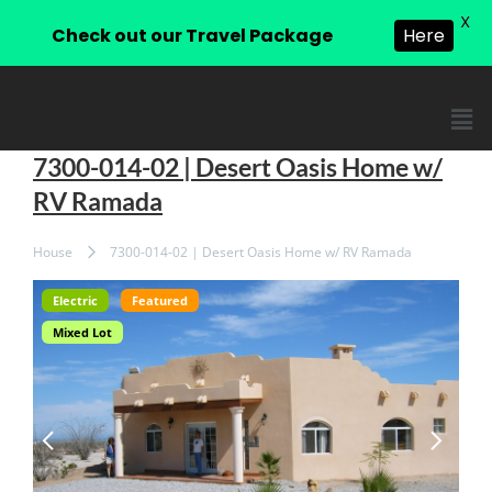
X
Check out our Travel Package
Here
7300-014-02 | Desert Oasis Home w/
RV Ramada
House
7300-014-02 | Desert Oasis Home w/ RV Ramada
Electric
Featured
Mixed Lot