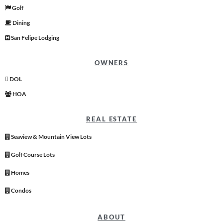
Golf
Dining
San Felipe Lodging
OWNERS
DOL
HOA
REAL ESTATE
Seaview & Mountain View Lots
Golf Course Lots
Homes
Condos
ABOUT