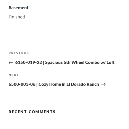
Basement
Finished
PREVIOUS
6150-019-22 | Spacious 5th Wheel Combo w/ Loft
NEXT
6500-003-06 | Cozy Home in El Dorado Ranch
RECENT COMMENTS