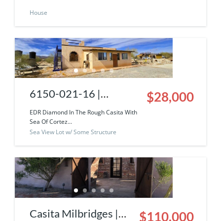
House
of Cortez View
6150-021-16 |
$28,000
Diamond In The Rough
EDR Diamond In The Rough Casita With
Sea Of Cortez...
Solar Neighborhood
Sea View Lot w/ Some Structure
Casita With Sea Of
Cortez View!
Casita Milbridges |
$110,000