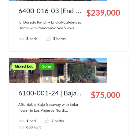
6400-016-03 |End-
$239,000
of-Cul-de-Sac Home
El Dorado Ranch – End-of-Cul-de-Sac
Home with Panoramic Sea Views...
with Panoramic Sea
3
beds
3
baths
Views
Mixed Lot
Solar
6100-001-24 | Baja
$75,000
Getaway
Affordable Baja Getaway with Solar
Power in Los Viajeros North...
1
bed
2
baths
650
sq ft