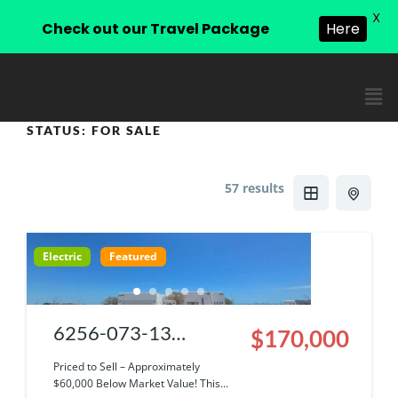
X
Check out our Travel Package
Here
STATUS:
FOR SALE
57 results
Electric
Featured
6256-073-13
$170,000
|Cosmetic Fixer with
Priced to Sell – Approximately
$60,000 Below Market Value! This...
Incredible Views &