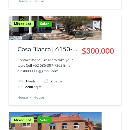
House
House
Mixed Lot
Solar
Casa Blanca | 6150-
$300,000
043-03
Contact Rachel Fraser to take your
tour. Cell +52 686-307-7262 Email
e.bs0000000@gmail.com...
3
beds
2
baths
2200
sq ft
House
House
Mixed Lot
Solar