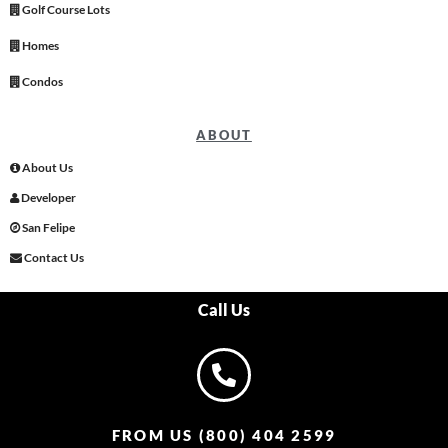
Golf Course Lots
Homes
Condos
ABOUT
About Us
Developer
San Felipe
Contact Us
Call Us
FROM US (800) 404 2599