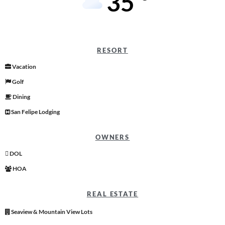
35
RESORT
Vacation
Golf
Dining
San Felipe Lodging
OWNERS
DOL
HOA
REAL ESTATE
Seaview & Mountain View Lots