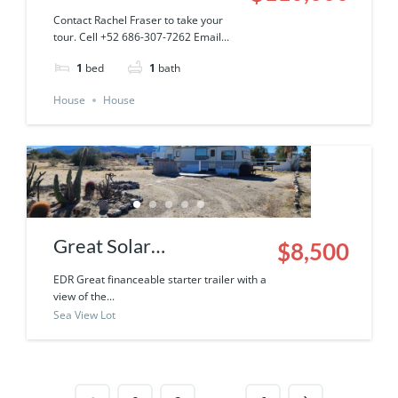
6250-043-01
Contact Rachel Fraser to take your
tour. Cell +52 686-307-7262 Email...
1
bed
1
bath
House
House
Great Solar
$8,500
Neighborhood
EDR Great financeable starter trailer with a
view of the...
Financeable Starter
Sea View Lot
Trailer with a view of the
Sea Of Cortez & the
surrounding mountains!