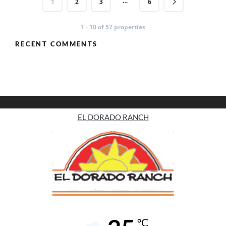
…
1
2
3
6
1 - 10 of 57 properties
RECENT COMMENTS
EL DORADO RANCH
°C