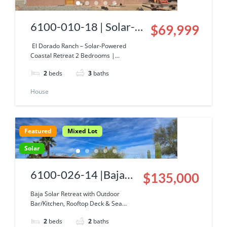
6100-010-18 | Solar-
$69,999
Powered Coastal
El Dorado Ranch – Solar-Powered
Coastal Retreat 2 Bedrooms |...
Retreat With Sea Of
2
beds
3
baths
Cortez View!
House
Featured
Mixed Lot
Solar
6100-026-14 |Baja
$135,000
Solar Retreat with
Baja Solar Retreat with Outdoor
Bar/Kitchen, Rooftop Deck & Sea...
Outdoor Bar/Kitchen,
2
beds
2
baths
Rooftop Deck & Sea