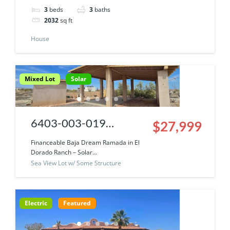
3
beds
3
baths
Amazing Sweat
2032
sq ft
Equity Opportunity
House
Mixed Lot
Solar
6403-003-019
$27,999
|Financeable Baja
Financeable Baja Dream Ramada in El
Dorado Ranch – Solar...
Dream Ramada ~ Solar
Sea View Lot w/ Some Structure
Community Incredible
Sea Of Cortez Views
Electric
Featured