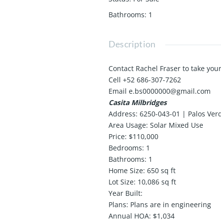
Bathrooms
:
1
Description
Contact Rachel Fraser to take your
Cell +52 686-307-7262
Email e.bs0000000@gmail.com
Casita Milbridges
Address: 6250-043-01 | Palos Ver
Area Usage: Solar Mixed Use
Price: $110,000
Bedrooms: 1
Bathrooms: 1
Home Size: 650 sq ft
Lot Size: 10,086 sq ft
Year Built:
Plans: Plans are in engineering
Annual HOA: $1,034