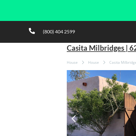
(800) 404 2599
Casita Milbridges | 
House
House
Casita Milbridg