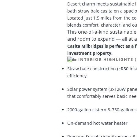
Desert charm meets sustainable li
bath straw bale casita on a spaciou
Located just 1.5 miles from the co
blends comfort, character, and out
This one-of-a-kind sustainable
and room to expand — all at a
Casita Milbridges is perfect as a 
investment property.
INTERIOR HIGHLIGHTS (
Straw bale construction (~R50 insu
efficiency
Solar power system (3x120W panels
that comfortably serves basic ne
2000-gallon cistern & 750-gallon s
On-demand hot water heater
Propane Servel fridge/freezer +