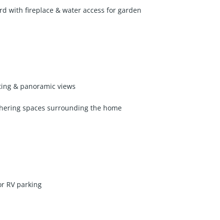
rd with fireplace & water access for garden
ating & panoramic views
athering spaces surrounding the home
or RV parking