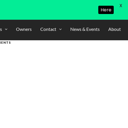
X
Here
s
Owners
Contact
News & Events
About
MENTS