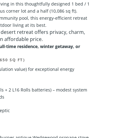
ving in this thoughtfully designed 1 bed / 1
s corner lot and a half (10,086 sq ft).
mmunity pool, this energy-efficient retreat
door living at its best.
 desert retreat offers privacy, charm,
n affordable price.
full-time residence, winter getaway, or
650 SQ FT)
lation value) for exceptional energy
 + 2 L16 Rolls batteries) – modest system
eds
eptic
 3-burner antique Wedgewood propane stove