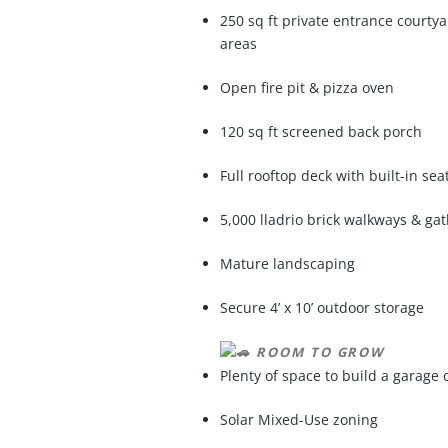
250 sq ft private entrance courtya
areas
Open fire pit & pizza oven
120 sq ft screened back porch
Full rooftop deck with built-in se
5,000 lladrio brick walkways & g
Mature landscaping
Secure 4’ x 10’ outdoor storage
ROOM TO GROW
Plenty of space to build a garage 
Solar Mixed-Use zoning