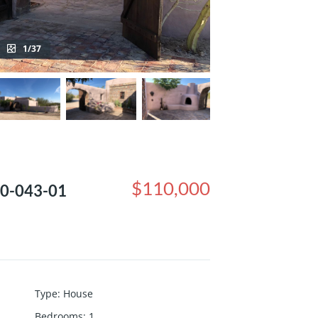
1/37
$110,000
250-043-01
Type
:
House
Bedrooms
:
1