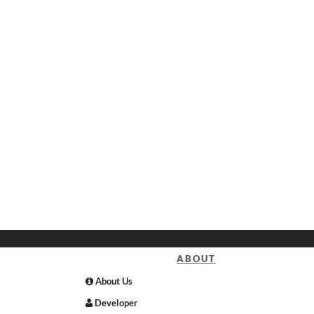
ABOUT
About Us
Developer