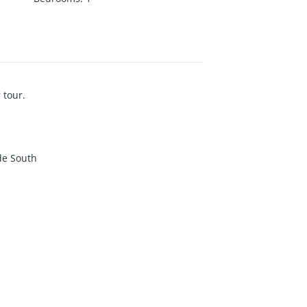
 tour.
de South