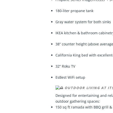
180-liter propane tank
Gray water system for both sinks
IKEA kitchen & bathroom cabinetr
38” counter height (above average
California King bed with excellen
32” Roku TV
EsBest WiFi setup
OUTDOOR LIVING AT ITS
Designed for entertaining and rela
outdoor gathering spaces:
150 sq ft ramada with BBQ grill &