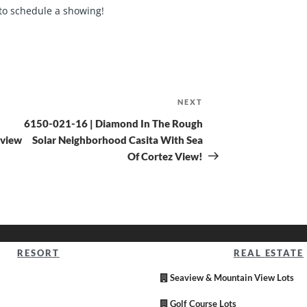
to schedule a showing!
NEXT
6150-021-16 | Diamond In The Rough
 view
Solar Neighborhood Casita With Sea
Of Cortez View!
RESORT
REAL ESTATE
Seaview & Mountain View Lots
Golf Course Lots