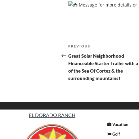
Message for more details or 
PREVIOUS
Great Solar Neighborhood
Financeable Starter Trailer with a
of the Sea Of Cortez & the
surrounding mountains!
EL DORADO RANCH
Vacation
Golf