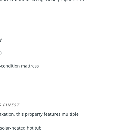
y
)
t-condition mattress
 FINEST
xation, this property features multiple
 solar-heated hot tub