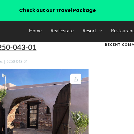
Check out our Travel Package
Home
Real Estate
Resort
Restaurant
RECENT COM
6250-043-01
es | 6250-043-01