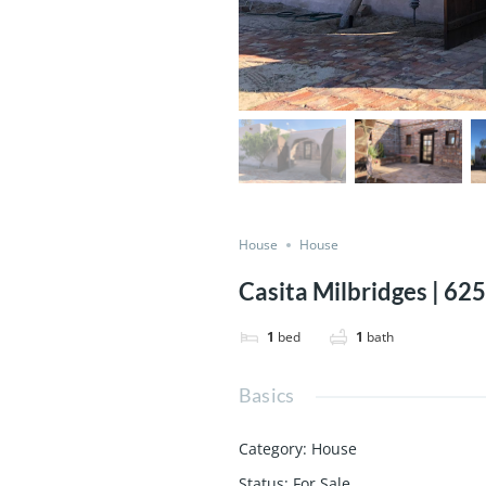
House
House
Casita Milbridges | 6
1
bed
1
bath
Basics
Category
:
House
Status
:
For Sale