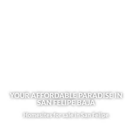
YOUR AFFORDABLE PARADISE IN
SAN FELIPE BAJA
Homesites for sale in San Felipe