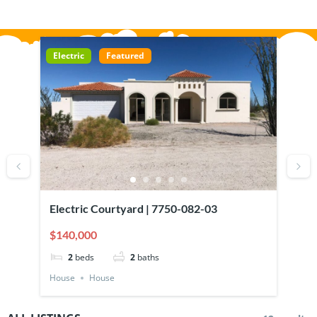
Electric
Featured
Ele
Electric Courtyard | 7750-082-03
620
Wal
$140,000
$11
Gar
2
beds
2
baths
House
House
Hou