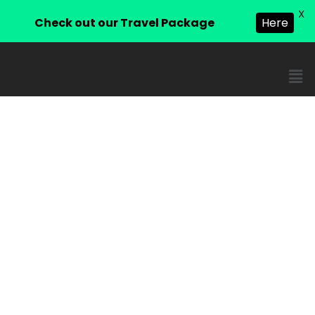
X
Check out our Travel Package
Here