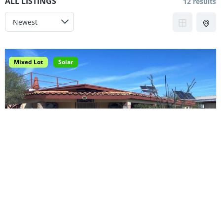
ALL LISTINGS
12 results
Mixed Lot
Solar
6100-001-24 | Baja Getaway
$75,000