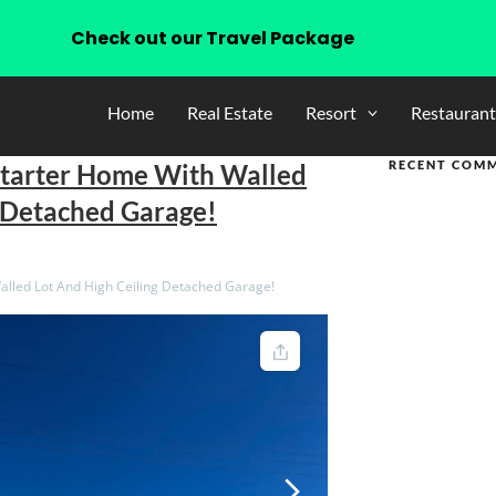
Check out our Travel Package
Home
Real Estate
Resort
Restaurant
RECENT COM
Starter Home With Walled
g Detached Garage!
lled Lot And High Ceiling Detached Garage!