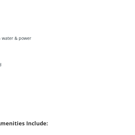
h water & power
d
menities Include: