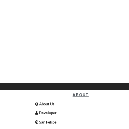
ABOUT
About Us
Developer
San Felipe