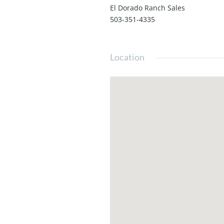
El Dorado Ranch Sales
503-351-4335
Location