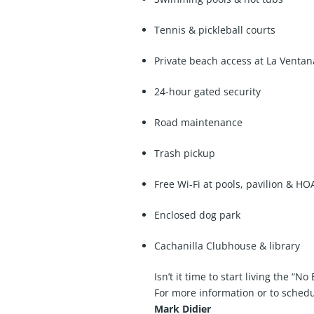
Tennis & pickleball courts
Private beach access at La Ventan
24-hour gated security
Road maintenance
Trash pickup
Free Wi-Fi at pools, pavilion & HOA
Enclosed dog park
Cachanilla Clubhouse & library
Isn’t it time to start living the “No
For more information or to schedu
Mark Didier