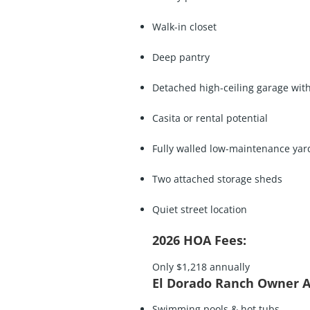
Walk-in closet
Deep pantry
Detached high-ceiling garage wit
Casita or rental potential
Fully walled low-maintenance yar
Two attached storage sheds
Quiet street location
2026 HOA Fees:
Only $1,218 annually
El Dorado Ranch Owner A
Swimming pools & hot tubs