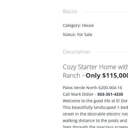
Basics
Category
:
House
Status
:
For Sale
Description
Cozy Starter Home with
Ranch ~
Only $115,0
Palos Verde North 6200-004-16
Call Mark Didier -
503-351-4335
Welcome to the good life at El Do
This beautifully landscaped 1-bed
street in the desirable electric n
walking distance to the pools and 
Step through the spacious screen