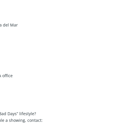
a del Mar
 office
 Bad Days” lifestyle?
le a showing, contact: