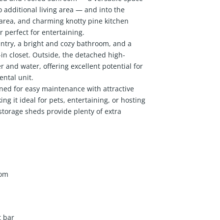
o additional living area — and into the
area, and charming knotty pine kitchen
 perfect for entertaining.
ntry, a bright and cozy bathroom, and a
n closet. Outside, the detached high-
 and water, offering excellent potential for
ental unit.
gned for easy maintenance with attractive
ng it ideal for pets, entertaining, or hosting
storage sheds provide plenty of extra
oom
t bar