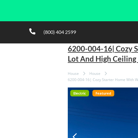
(800) 404 2599
6200-004-16| Cozy 
Lot And High Ceilin
House
House
6200-004-16| Cozy Starter Home With Wa
Electric
Featured