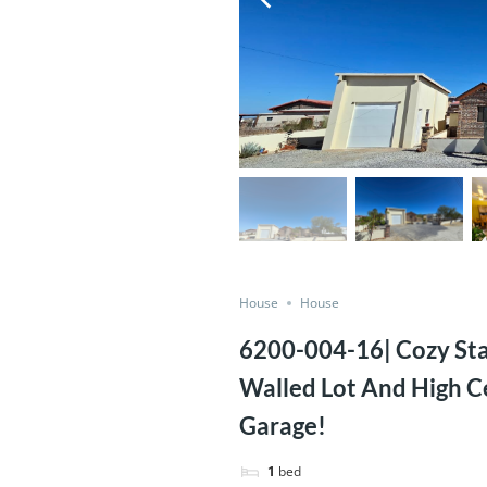
House
House
6200-004-16| Cozy St
Walled Lot And High C
Garage!
1
bed