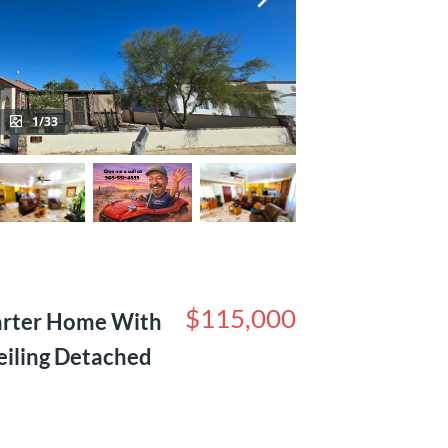
1/33
$115,000
arter Home With
eiling Detached