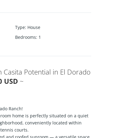
Type
:
House
Bedrooms
:
1
 Casita Potential in El Dorado
00 USD
~
rado Ranch!
room home is perfectly situated on a quiet
eighborhood, conveniently located within
tennis courts.
ed and roofed sunroom — a versatile space