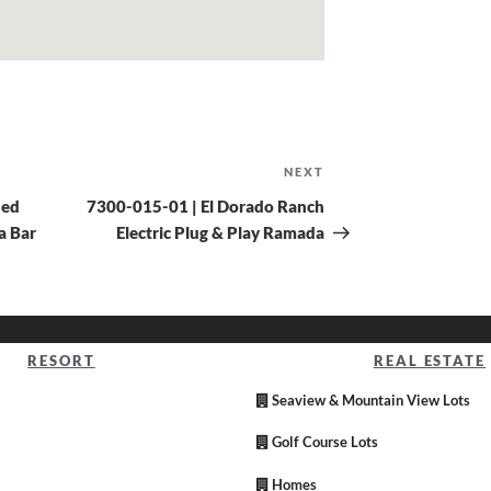
NEXT
hed
7300-015-01 | El Dorado Ranch
a Bar
Electric Plug & Play Ramada
RESORT
REAL ESTATE
Seaview & Mountain View Lots
Golf Course Lots
Homes