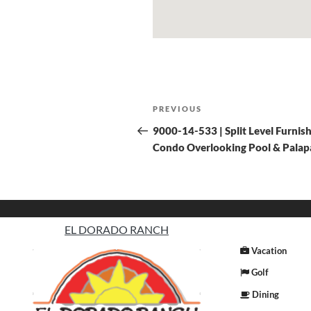
PREVIOUS
9000-14-533 | Split Level Furnis
Condo Overlooking Pool & Palap
EL DORADO RANCH
Vacation
Golf
Dining