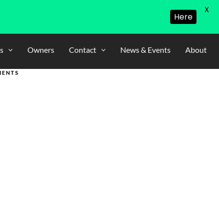
X
Here
s
Owners
Contact
News & Events
About
MENTS