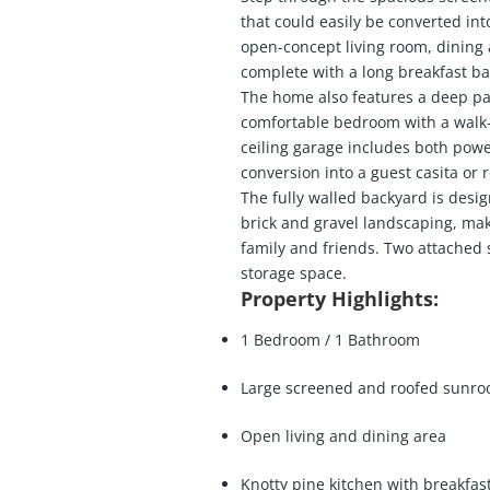
that could easily be converted int
open-concept living room, dining 
complete with a long breakfast bar
The home also features a deep pa
comfortable bedroom with a walk-i
ceiling garage includes both power
conversion into a guest casita or r
The fully walled backyard is desi
brick and gravel landscaping, maki
family and friends. Two attached 
storage space.
Property Highlights:
1 Bedroom / 1 Bathroom
Large screened and roofed sunr
Open living and dining area
Knotty pine kitchen with breakfas