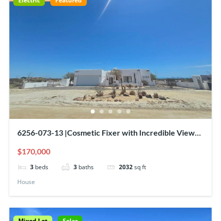
Electric
Featured
6256-073-13 |Cosmetic Fixer with Incredible Views
& Amazing Sweat Equity Opportunity
$170,000
3
beds
3
baths
2032
sq ft
House
Mixed Lot
Solar