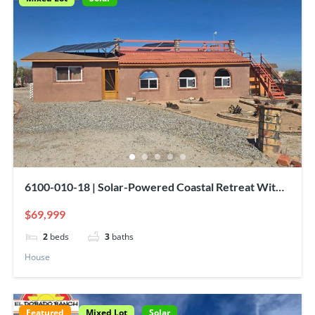
6100-010-18 | Solar-Powered Coastal Retreat With
Sea Of Cortez View!
$69,999
2
beds
3
baths
House
Featured
Mixed Lot
Solar