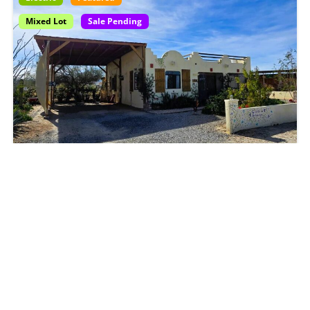
Mixed Lot
Sale Pending
6200-004-25|
Front-Row Sea of Cortez Home
with Ramada + Vehicle Included
$135,000
2
beds
2
baths
House
House