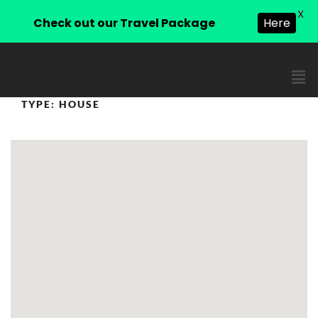
X
Check out our Travel Package
Here
TYPE:
HOUSE