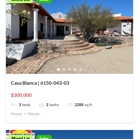
Casa Blanca | 6150-043-03
$300,000
3
beds
2
baths
2200
sq ft
House
House
Mixed Lot
Solar