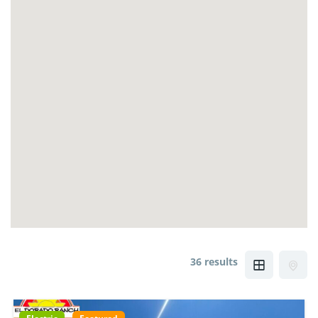
36 results