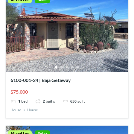
6100-001-24 | Baja Getaway
$75,000
1
bed
2
baths
650
sq ft
House
House
Mixed Lot
Solar