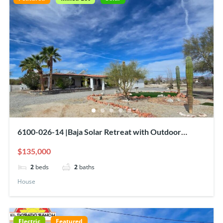
6100-026-14 |Baja Solar Retreat with Outdoor
Bar/Kitchen, Rooftop Deck & Sea of Cortez View
$135,000
2
beds
2
baths
House
Electric
Featured