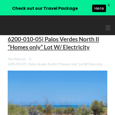
X
Check out our Travel Package
Here
6200-010-05| Palos Verdes North II
“Homes only” Lot W/ Electricity
Sea View Lot
6200-010-05| Palos Verdes North II “Homes only” Lot W/ Electricity