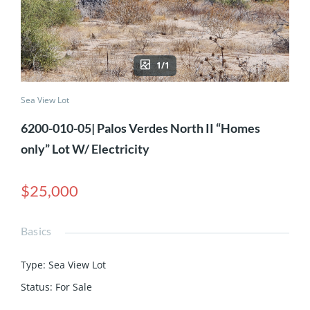
1/1
Sea View Lot
6200-010-05| Palos Verdes North II “Homes
only” Lot W/ Electricity
$25,000
Basics
Type
:
Sea View Lot
Status
:
For Sale