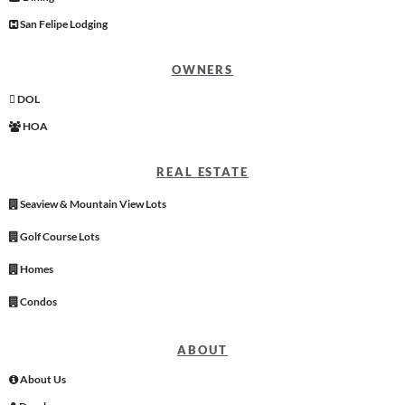
San Felipe Lodging
OWNERS
DOL
HOA
REAL ESTATE
Seaview & Mountain View Lots
Golf Course Lots
Homes
Condos
ABOUT
About Us