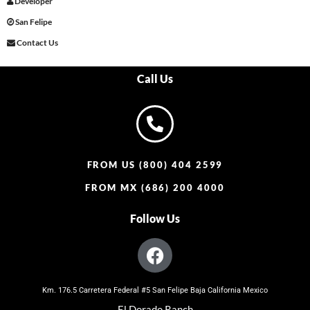
Developer
San Felipe
Contact Us
Call Us
FROM US (800) 404 2599
FROM MX (686) 200 4000
Follow Us
Km. 176.5 Carretera Federal #5 San Felipe Baja California Mexico
El Dorado Ranch