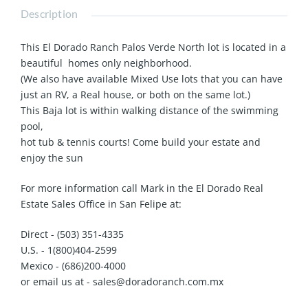
Description
This El Dorado Ranch Palos Verde North lot is located in a
beautiful homes only neighborhood.
(We also have available Mixed Use lots that you can have
just an RV, a Real house, or both on the same lot.)
This Baja lot is within walking distance of the swimming
pool,
hot tub & tennis courts! Come build your estate and
enjoy the sun
For more information call Mark in the El Dorado Real
Estate Sales Office in San Felipe at:
Direct - (503) 351-4335
U.S. - 1(800)404-2599
Mexico - (686)200-4000
or email us at - sales@doradoranch.com.mx