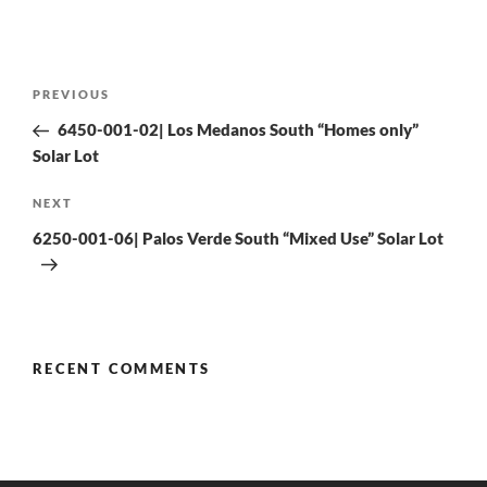
PREVIOUS
6450-001-02| Los Medanos South “Homes only”
Solar Lot
NEXT
6250-001-06| Palos Verde South “Mixed Use” Solar Lot
RECENT COMMENTS