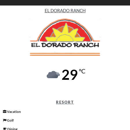
EL DORADO RANCH
29
°C
RESORT
Vacation
Golf
Dining