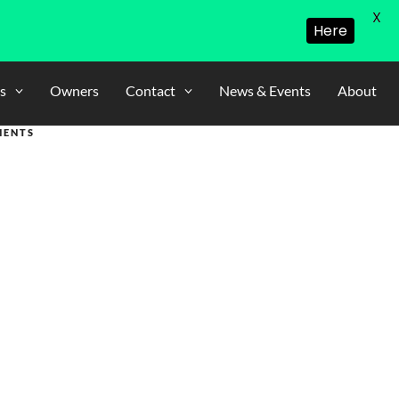
X
Here
s
Owners
Contact
News & Events
About
MENTS