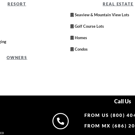
RESORT
REAL ESTATE
Seaview & Mountain View Lots
Golf Course Lots
Homes
ging
Condos
OWNERS
Call Us
FROM US (800) 40
FROM MX (686) 20
ico