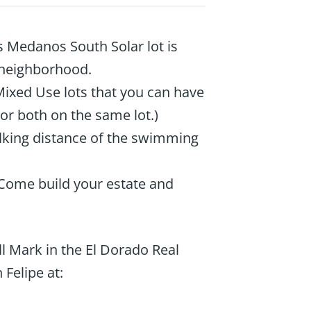
 Medanos South Solar lot is
 neighborhood.
Mixed Use lots that you can have
 or both on the same lot.)
walking distance of the swimming
 Come build your estate and
l Mark in the El Dorado Real
 Felipe at: