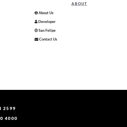
ABOUT
About Us
Developer
San Felipe
Contact Us
4 2599
0 4000