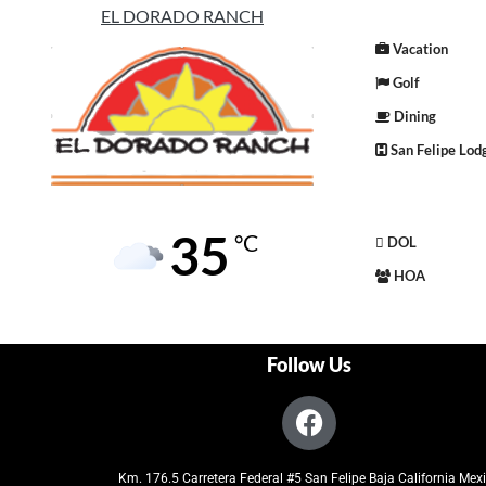
EL DORADO RANCH
Vacation
Golf
Dining
San Felipe Lod
35
°C
DOL
HOA
Follow Us
Km. 176.5 Carretera Federal #5 San Felipe Baja California Mex