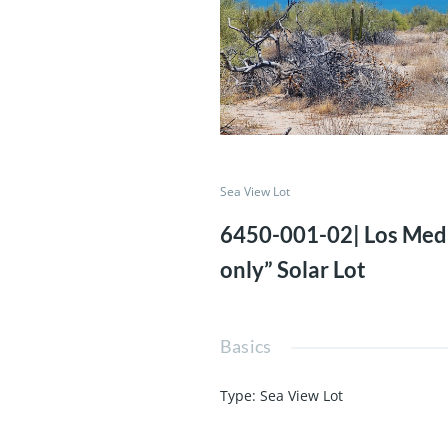
Sea View Lot
6450-001-02| Los Me
only” Solar Lot
Basics
Type
:
Sea View Lot