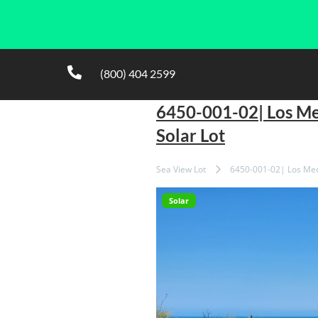
(800) 404 2599
6450-001-02| Los M
Solar Lot
Sea View Lot
6450-001-02| Los Med
Solar