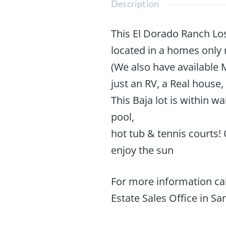
Description
This El Dorado Ranch Los
located in a homes only
(We also have available 
just an RV, a Real house,
This Baja lot is within 
pool,
hot tub & tennis courts!
enjoy the sun
For more information cal
Estate Sales Office in San