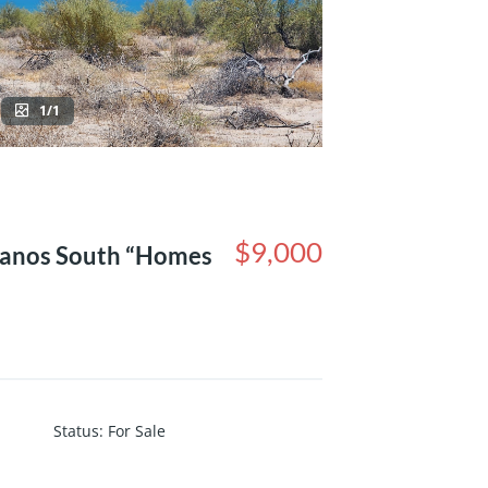
1/1
$9,000
danos South “Homes
Status
:
For Sale