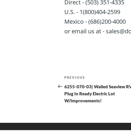
Direct - (503) 351-4335
U.S. - 1(800)404-2599
Mexico - (686)200-4000
or email us at - sales
PREVIOUS
6255-070-03| Walled Seaview R
Plug In Ready Electric Lot
W/Improvements!