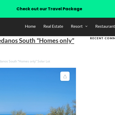
Check out our Travel Package
Home
Real Estate
Resort
Restaurant
RECENT COM
edanos South “Homes only”
anos South “Homes only” Solar Lot