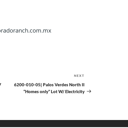
@doradoranch.com.mx
NEXT
V
6200-010-05| Palos Verdes North II
“Homes only” Lot W/ Electricity