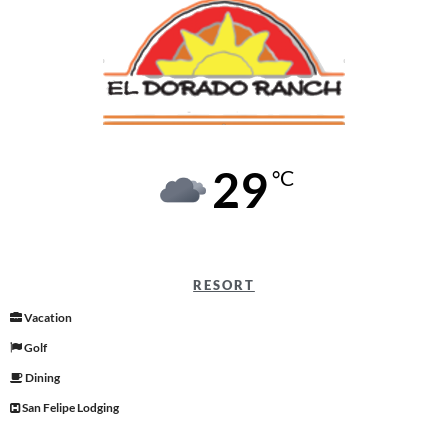
29
°C
RESORT
Vacation
Golf
Dining
San Felipe Lodging