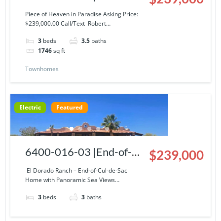
Story Condominium at El
Piece of Heaven in Paradise Asking Price:
$239,000.00 Call/Text Robert…
Dorado Ranch
3
beds
3.5
baths
1746
sq ft
Townhomes
Electric
Featured
6400-016-03 |End-of-
$239,000
Cul-de-Sac Home with
El Dorado Ranch – End-of-Cul-de-Sac
Home with Panoramic Sea Views…
Panoramic Sea Views
3
beds
3
baths