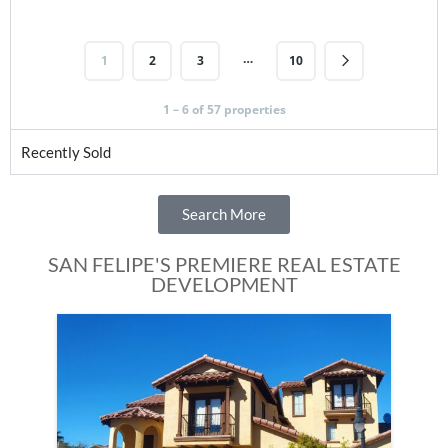
…
1
2
3
10
1 – 6 of 57 properties
Recently Sold
Search More
SAN FELIPE'S PREMIERE REAL ESTATE
DEVELOPMENT
Fe