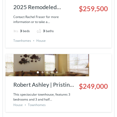
2025 Remodeled
$259,500
Townhouse | 9000-13-
Contact Rachel Fraser for more
information or to take a…
503
3
beds
3
baths
Townhomes
House
Robert Ashley | Pristine
$249,000
Townhouse in La
This spectacular townhouse, features 3
bedrooms and 3 and half…
Ventana del Mar- 9000-
House
Townhomes
14-424