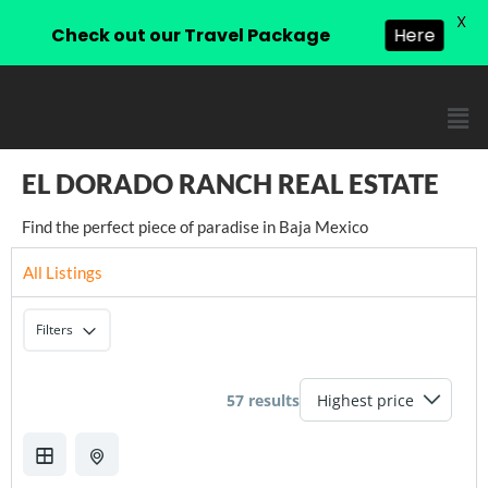
X
Check out our Travel Package
Here
EL DORADO RANCH REAL ESTATE
Find the perfect piece of paradise in Baja Mexico
All Listings
Filters
57 results