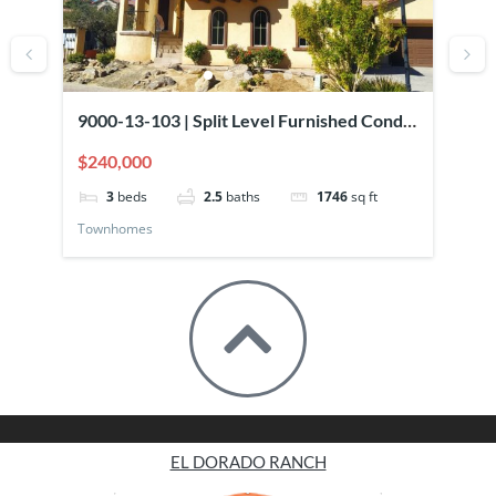
9000-13-103 | Split Level Furnished Condo
90
Overlooking Pool
El
$240,000
$2
3
beds
2.5
baths
1746
sq ft
Townhomes
To
EL DORADO RANCH