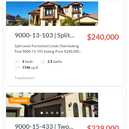
9000-13-103 | Split
$240,000
Level Furnished Condo
Split Level Furnished Condo Overlooking
Pool 9000-13-103 Asking Price $240,000…
Overlooking Pool
3
beds
2.5
baths
1746
sq ft
Townhomes
Featured
9000-15-433 | Two
$239,000