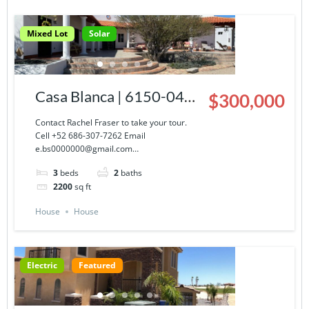
Mixed Lot
Solar
Casa Blanca | 6150-043-
$300,000
03
Contact Rachel Fraser to take your tour.
Cell +52 686-307-7262 Email
e.bs0000000@gmail.com…
3
beds
2
baths
2200
sq ft
House
House
Electric
Featured