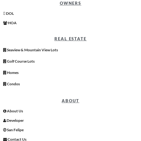
OWNERS
DOL
HOA
REAL ESTATE
Seaview & Mountain View Lots
Golf Course Lots
Homes
Condos
ABOUT
About Us
Developer
San Felipe
Contact Us