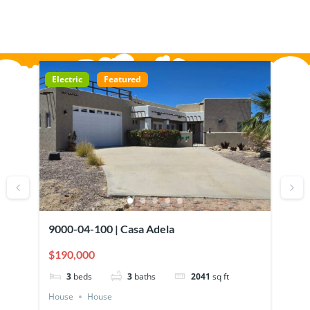
Electric
Featured
El
Mi
9000-04-100 | Casa Adela
73
Ra
$190,000
$1
3
beds
3
baths
2041
sq ft
House
House
Ho