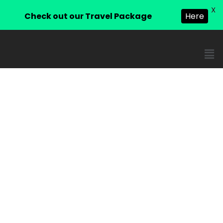
X
Check out our Travel Package
Here