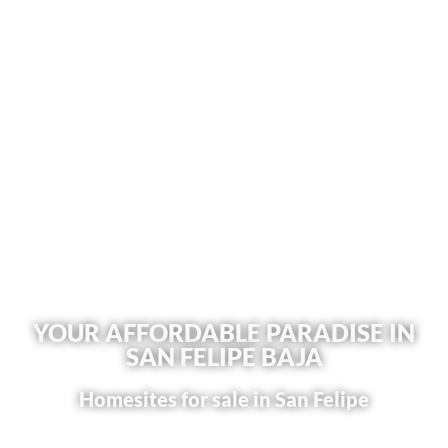
YOUR AFFORDABLE PARADISE IN
SAN FELIPE BAJA
Homesites for sale in San Felipe