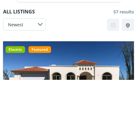
ALL LISTINGS
57 results
Electric
Featured
Electric Courtyard | 7750-082-03