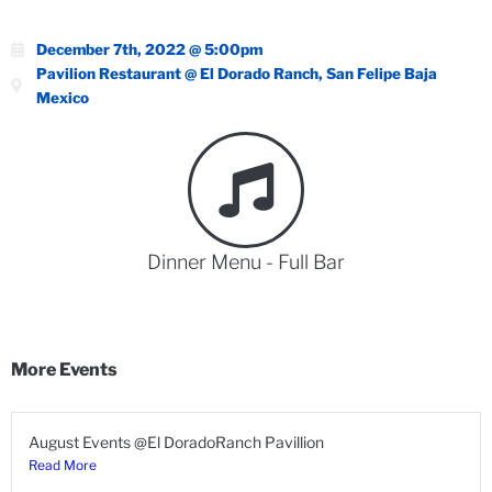
December 7th, 2022 @ 5:00pm
Pavilion Restaurant @ El Dorado Ranch, San Felipe Baja
Mexico
Dinner Menu - Full Bar
More Events
August Events @El DoradoRanch Pavillion
Read More