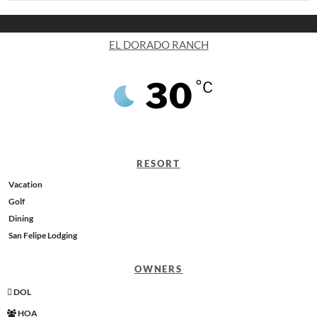
EL DORADO RANCH
30
°C
RESORT
Vacation
Golf
Dining
San Felipe Lodging
OWNERS
DOL
HOA