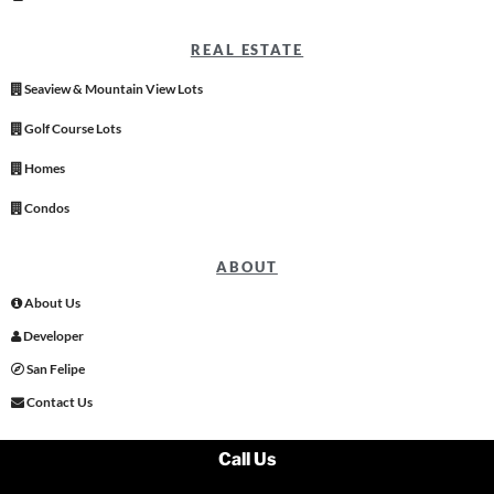
REAL ESTATE
Seaview & Mountain View Lots
Golf Course Lots
Homes
Condos
ABOUT
About Us
Developer
San Felipe
Contact Us
Call Us