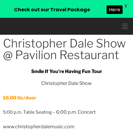
X
Check out our Travel Package
Here
Christopher Dale Show
@ Pavilion Restaurant
Smile If You’re Having Fun Tour
Christopher Dale Show
10.00 tix/door
6:00 p.m. Concert
5:00 p.m. Table Seating –
www.christopherdalemusic.com