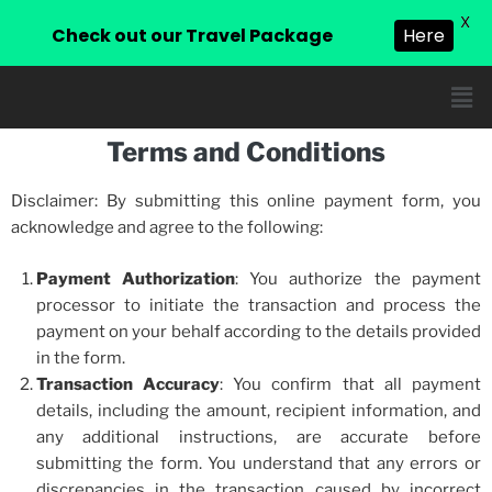
X
Check out our Travel Package
Here
Terms and Conditions
Disclaimer: By submitting this online payment form, you
acknowledge and agree to the following:
Payment Authorization
: You authorize the payment
processor to initiate the transaction and process the
payment on your behalf according to the details provided
in the form.
Transaction Accuracy
: You confirm that all payment
details, including the amount, recipient information, and
any additional instructions, are accurate before
submitting the form. You understand that any errors or
discrepancies in the transaction caused by incorrect