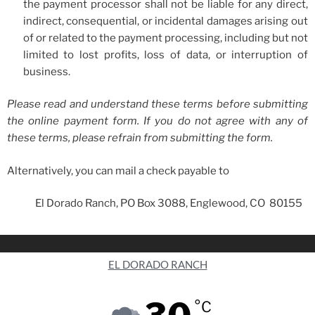
the payment processor shall not be liable for any direct,
indirect, consequential, or incidental damages arising out
of or related to the payment processing, including but not
limited to lost profits, loss of data, or interruption of
business.
Please read and understand these terms before submitting
the online payment form. If you do not agree with any of
these terms, please refrain from submitting the form.
Alternatively, you can mail a check payable to
El Dorado Ranch, PO Box 3088, Englewood, CO 80155
EL DORADO RANCH
°C