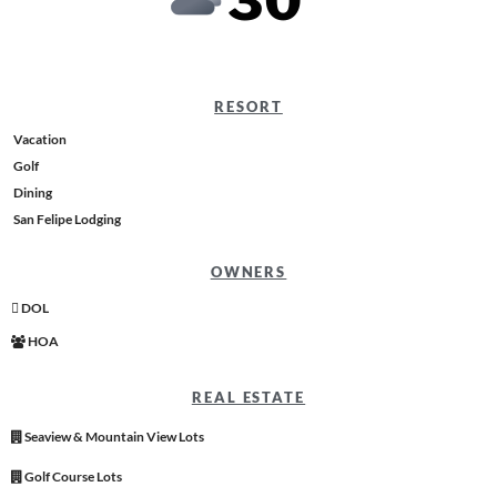
30
RESORT
Vacation
Golf
Dining
San Felipe Lodging
OWNERS
DOL
HOA
REAL ESTATE
Seaview & Mountain View Lots
Golf Course Lots