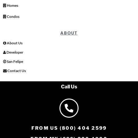
Homes
Condos
ABOUT
About Us
Developer
San Felipe
Contact Us
Call Us
FROM US (800) 404 2599