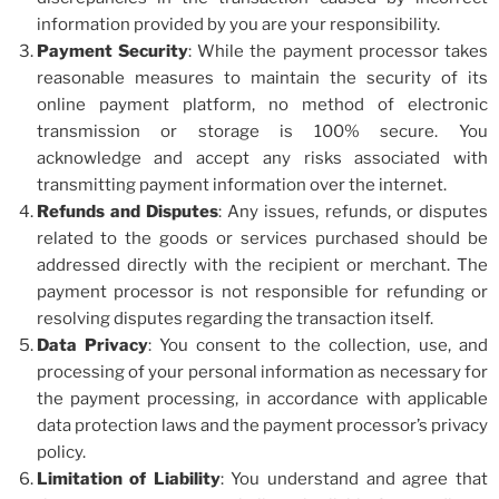
information provided by you are your responsibility.
Payment Security
: While the payment processor takes
reasonable measures to maintain the security of its
online payment platform, no method of electronic
transmission or storage is 100% secure. You
acknowledge and accept any risks associated with
transmitting payment information over the internet.
Refunds and Disputes
: Any issues, refunds, or disputes
related to the goods or services purchased should be
addressed directly with the recipient or merchant. The
payment processor is not responsible for refunding or
resolving disputes regarding the transaction itself.
Data Privacy
: You consent to the collection, use, and
processing of your personal information as necessary for
the payment processing, in accordance with applicable
data protection laws and the payment processor’s privacy
policy.
Limitation of Liability
: You understand and agree that