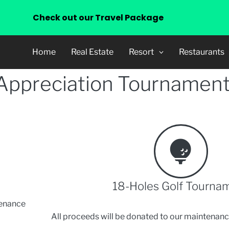
Check out our Travel Package
Home
Real Estate
Resort
Restaurants
 Appreciation Tournament
18-Holes Golf Tourna
tenance
All proceeds will be donated to our maintenanc