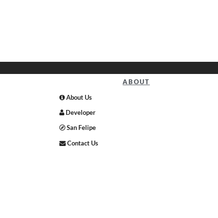
ABOUT
About Us
Developer
San Felipe
Contact Us