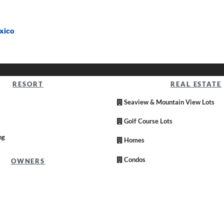
xico
RESORT
REAL ESTATE
Seaview & Mountain View Lots
Golf Course Lots
ng
Homes
Condos
OWNERS