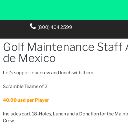
(800) 404 2599
Golf Maintenance Staff
de Mexico
Let’s support our crew and lunch with them
Scramble Teams of 2
40.00 usd per Player
Includes cart, 18-Holes, Lunch and a Donation for the Main
Crew