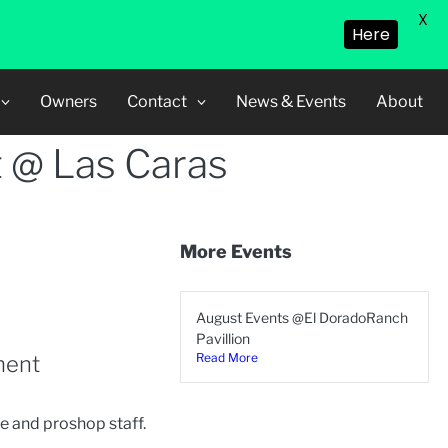
X
Here
Owners
Contact
News & Events
About
 @ Las Caras
More Events
August Events @El DoradoRanch
Pavillion
Read More
ment
e and proshop staff.