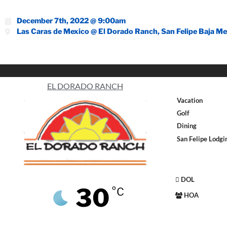
December 7th, 2022 @ 9:00am
Las Caras de Mexico @ El Dorado Ranch, San Felipe Baja Me
EL DORADO RANCH
Vacation
Golf
Dining
San Felipe Lodgi
DOL
30
°C
HOA